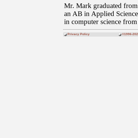
Mr. Mark graduated from
an AB in Applied Science,
in computer science from
Privacy Policy
©1996-2026