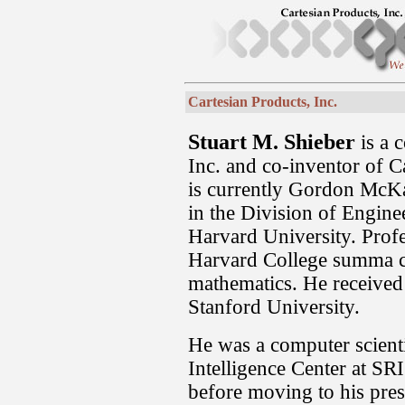
Cartesian Products, Inc.
Stuart M. Shieber
is a 
Inc. and co-inventor of 
is currently Gordon McK
in the Division of Engine
Harvard University. Prof
Harvard College summa c
mathematics. He received
Stanford University.
He was a computer scientis
Intelligence Center at SRI
before moving to his pres