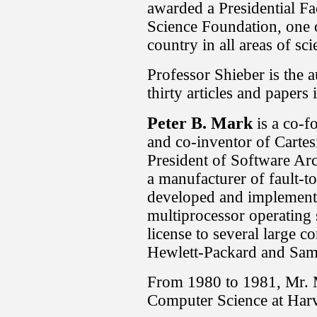
awarded a Presidential Fa
Science Foundation, one o
country in all areas of sc
Professor Shieber is the 
thirty articles and papers
Peter B. Mark
is a co-f
and co-inventor of Carte
President of Software Arc
a manufacturer of fault-t
developed and implemented
multiprocessor operating 
license to several large 
Hewlett-Packard and Sa
From 1980 to 1981, Mr. 
Computer Science at Harv