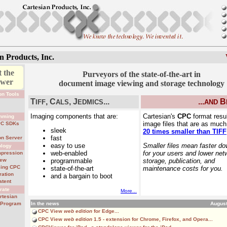
n Products, Inc.
 the
Purveyors of the state-of-the-art in
ewer
document image viewing and storage technology
on Tools
T
, C
, J
...
...
B
l
IFF
ALS
EDMICS
AND
s
Imaging components that are:
Cartesian's
CPC
format resul
mming
image files that are as muc
PC SDKs
sleek
20 times smaller than TIFF
fast
on Server
easy to use
Smaller files mean faster d
ology
web-enabled
for your users and lower net
pression
iew
programmable
storage, publication, and
sing CPC
state-of-the-art
maintenance costs for you.
ration
and a bargain to boot
atent
rate
More...
rtesian
r Program
In the news
August
CPC View
web edition
for Edge...
CPC View
web edition
1.5
- extension for Chrome, Firefox, and Opera...