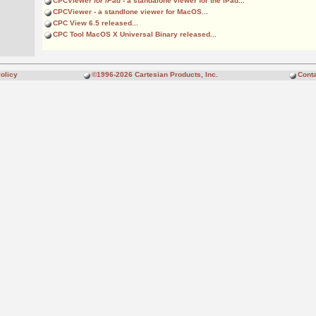
CPCViewer
for iPad
- a standalone viewer for the iPad...
CPCViewer
- a standlone viewer for MacOS...
CPC View 6.5 released...
CPC Tool MacOS X Universal Binary released...
olicy
©1996-2026 Cartesian Products, Inc.
Conta