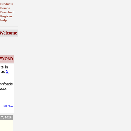
Products
Demos
Download
Register
Help
Welcome
EYOND
ts in
h as
5-
.
ownloads
work,
More...
 7, 2026