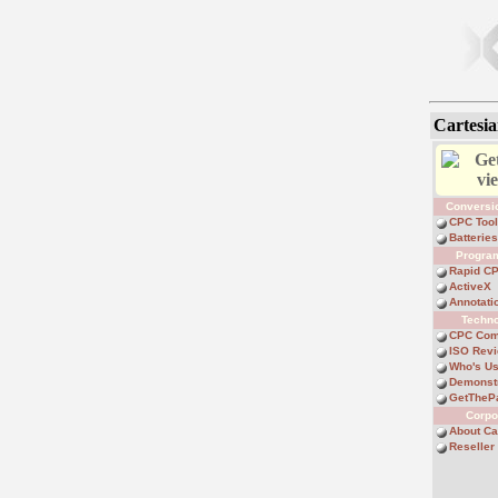
Cartesia
Get
vi
Conversi
CPC Too
Batterie
Progra
Rapid C
ActiveX
Annotati
Techn
CPC Com
ISO Rev
Who's U
Demonst
GetTheP
Corpo
About Ca
Reselle