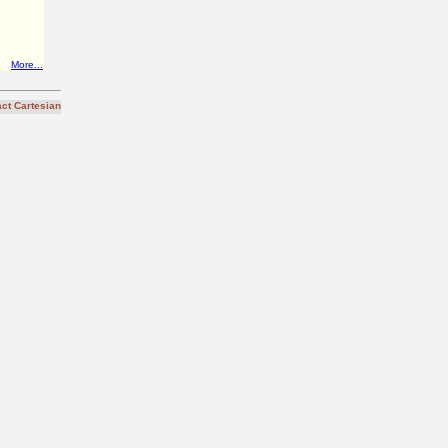
More...
ct Cartesian